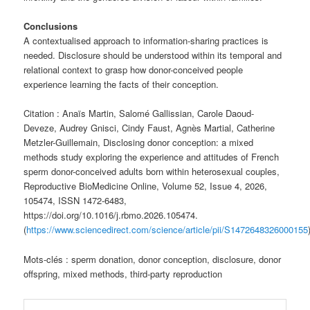
Conclusions
A contextualised approach to information-sharing practices is
needed. Disclosure should be understood within its temporal and
relational context to grasp how donor-conceived people
experience learning the facts of their conception.
Citation : Anaïs Martin, Salomé Gallissian, Carole Daoud-
Deveze, Audrey Gnisci, Cindy Faust, Agnès Martial, Catherine
Metzler-Guillemain, Disclosing donor conception: a mixed
methods study exploring the experience and attitudes of French
sperm donor-conceived adults born within heterosexual couples,
Reproductive BioMedicine Online, Volume 52, Issue 4, 2026,
105474, ISSN 1472-6483,
https://doi.org/10.1016/j.rbmo.2026.105474.
(
https://www.sciencedirect.com/science/article/pii/S1472648326000155
Mots-clés : sperm donation, donor conception, disclosure, donor
offspring, mixed methods, third-party reproduction