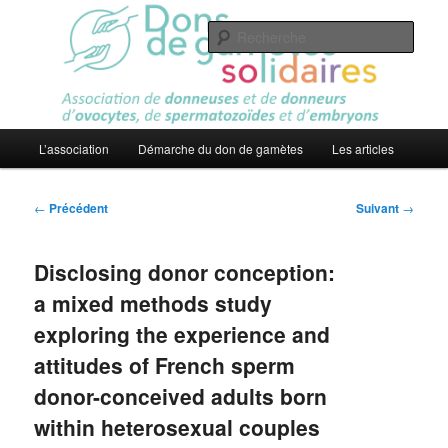
Aller
Association
au
Rech
contenu
principal
Dons de gamètes solidaires
Menu
L’association
Démarche du don de gamètes
Les articles
principal
Navigation
←
Précédent
Suivant
→
des
articles
Disclosing donor conception:
a mixed methods study
exploring the experience and
attitudes of French sperm
donor-conceived adults born
within heterosexual couples