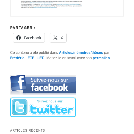
PARTAGER :
Facebook
X
Ce contenu a été publié dans
Articles/mémoires/thèses
par
Frédéric LETELLIER
. Mettez-le en favori avec son
permalien
.
ARTICLES RÉCENTS