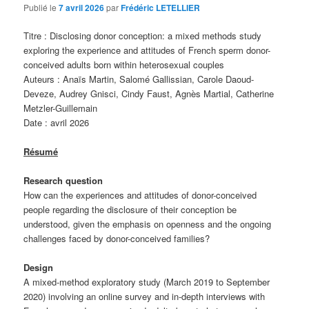
Publié le
7 avril 2026
par
Frédéric LETELLIER
Titre : Disclosing donor conception: a mixed methods study
exploring the experience and attitudes of French sperm donor-
conceived adults born within heterosexual couples
Auteurs : Anaïs Martin, Salomé Gallissian, Carole Daoud-
Deveze, Audrey Gnisci, Cindy Faust, Agnès Martial, Catherine
Metzler-Guillemain
Date : avril 2026
Résumé
Research question
How can the experiences and attitudes of donor-conceived
people regarding the disclosure of their conception be
understood, given the emphasis on openness and the ongoing
challenges faced by donor-conceived families?
Design
A mixed-method exploratory study (March 2019 to September
2020) involving an online survey and in-depth interviews with