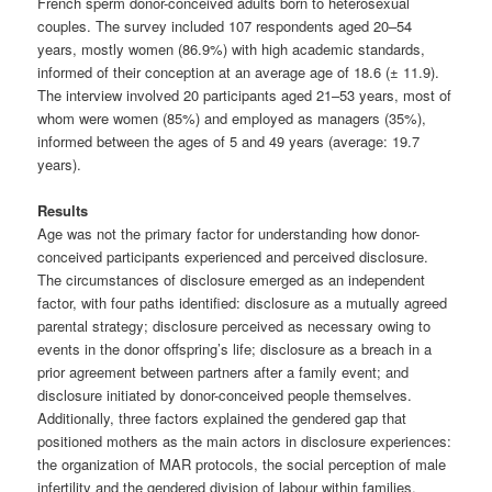
French sperm donor-conceived adults born to heterosexual
couples. The survey included 107 respondents aged 20–54
years, mostly women (86.9%) with high academic standards,
informed of their conception at an average age of 18.6 (± 11.9).
The interview involved 20 participants aged 21–53 years, most of
whom were women (85%) and employed as managers (35%),
informed between the ages of 5 and 49 years (average: 19.7
years).
Results
Age was not the primary factor for understanding how donor-
conceived participants experienced and perceived disclosure.
The circumstances of disclosure emerged as an independent
factor, with four paths identified: disclosure as a mutually agreed
parental strategy; disclosure perceived as necessary owing to
events in the donor offspring’s life; disclosure as a breach in a
prior agreement between partners after a family event; and
disclosure initiated by donor-conceived people themselves.
Additionally, three factors explained the gendered gap that
positioned mothers as the main actors in disclosure experiences:
the organization of MAR protocols, the social perception of male
infertility and the gendered division of labour within families.