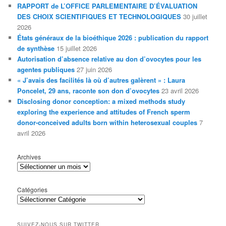
RAPPORT de L’OFFICE PARLEMENTAIRE D’ÉVALUATION
DES CHOIX SCIENTIFIQUES ET TECHNOLOGIQUES
30 juillet
2026
États généraux de la bioéthique 2026 : publication du rapport
de synthèse
15 juillet 2026
Autorisation d’absence relative au don d’ovocytes pour les
agentes publiques
27 juin 2026
« J’avais des facilités là où d’autres galèrent » : Laura
Poncelet, 29 ans, raconte son don d’ovocytes
23 avril 2026
Disclosing donor conception: a mixed methods study
exploring the experience and attitudes of French sperm
donor-conceived adults born within heterosexual couples
7
avril 2026
Archives
Catégories
SUIVEZ-NOUS SUR TWITTER