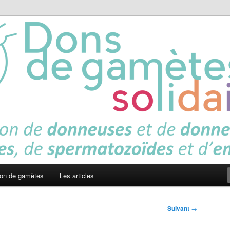
es solidaires
on de gamètes
Les articles
Suivant
→