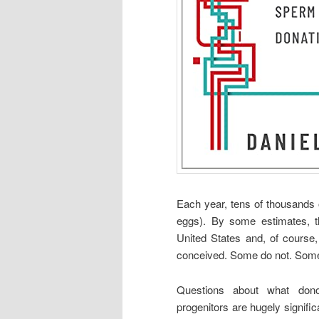
Each year, tens of thousands 
eggs). By some estimates, th
United States and, of cours
conceived. Some do not. Some k
Questions about what dono
progenitors are hugely significa