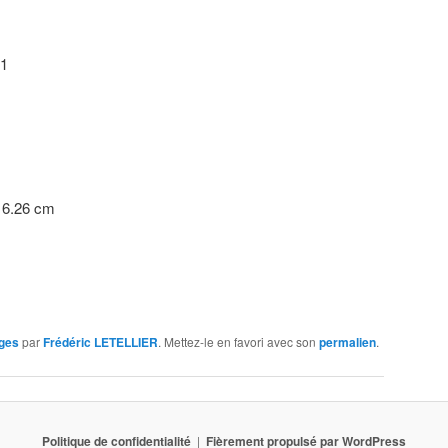
21
54 x 16.26 cm
ges
par
Frédéric LETELLIER
. Mettez-le en favori avec son
permalien
.
Politique de confidentialité
Fièrement propulsé par WordPress