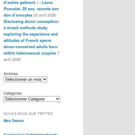
d’autres galèrent » : Laura
Poncelet, 29 ans, raconte son
don d’ovocytes
23 avril 2026
Disclosing donor conception:
a mixed methods study
exploring the experience and
attitudes of French sperm
donor-conceived adults born
within heterosexual couples
7
avril 2026
Archives
Catégories
SUIVEZ-NOUS SUR TWITTER
Mes Tweets
Connexion à l'administration du