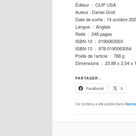
Éditeur ‏ : ‎ OUP USA
Auteur : Daniel Groll
Date de sortie : 14 octobre 20
Langue ‏ : ‎ Anglais
Relié ‏ : ‎ 248 pages
ISBN-10 ‏ : ‎ 019006305X
ISBN-13 ‏ : ‎ 978-0190063054
Poids de l’article ‏ : ‎ 788 g
Dimensions ‏ : ‎ 23.88 x 2.
PARTAGER :
Facebook
X
Ce contenu a été publié dans
Ouvra