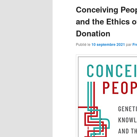
articles
Conceiving Peo
and the Ethics 
Donation
Publié le
10 septembre 2021
par
Fr