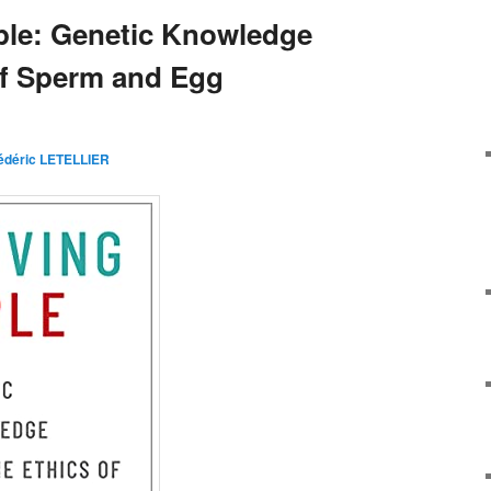
ple: Genetic Knowledge
of Sperm and Egg
édéric LETELLIER