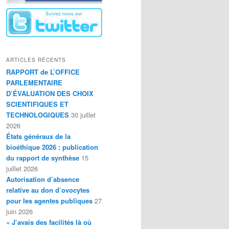
ARTICLES RÉCENTS
RAPPORT de L’OFFICE
PARLEMENTAIRE
D’ÉVALUATION DES CHOIX
SCIENTIFIQUES ET
TECHNOLOGIQUES
30 juillet
2026
États généraux de la
bioéthique 2026 : publication
du rapport de synthèse
15
juillet 2026
Autorisation d’absence
relative au don d’ovocytes
pour les agentes publiques
27
juin 2026
« J’avais des facilités là où