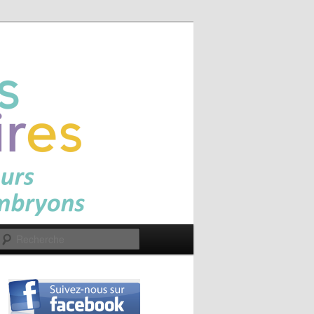
Recherche