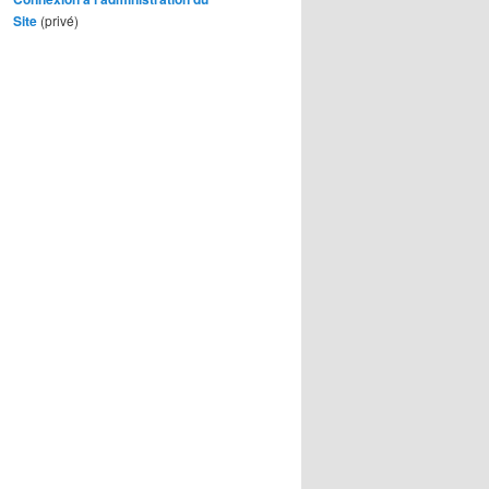
Site
(privé)