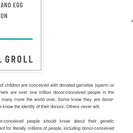
of children are conceived with donated gametes (sperm or
ere are over one million donor-conceived people in the
e, many more the world over. Some know they are donor-
now the identity of their donors. Others never will.
r-conceived people should know about their genetic
nt for literally millions of people, including donor-conceived