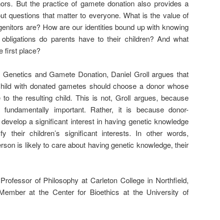
nors. But the practice of gamete donation also provides a
out questions that matter to everyone. What is the value of
enitors are? How are our identities bound up with knowing
ligations do parents have to their children? And what
 first place?
y, Genetics and Gamete Donation, Daniel Groll argues that
child with donated gametes should choose a donor whose
e to the resulting child. This is not, Groll argues, because
 fundamentally important. Rather, it is because donor-
 develop a significant interest in having genetic knowledge
 their children’s significant interests. In other words,
on is likely to care about having genetic knowledge, their
rofessor of Philosophy at Carleton College in Northfield,
Member at the Center for Bioethics at the University of