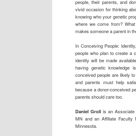
people, their parents, and do
vivid occasion for thinking ab
knowing who your genetic prog
where we come from? What ob
makes someone a parent in the
In Conceiving People: Identit
people who plan to create a 
identity will be made availabl
having genetic knowledge is
conceived people are likely to
and parents must help satisfy
because a donor-conceived pers
parents should care too.
Daniel Groll
is an Associate P
MN and an Affiliate Faculty 
Minnesota.